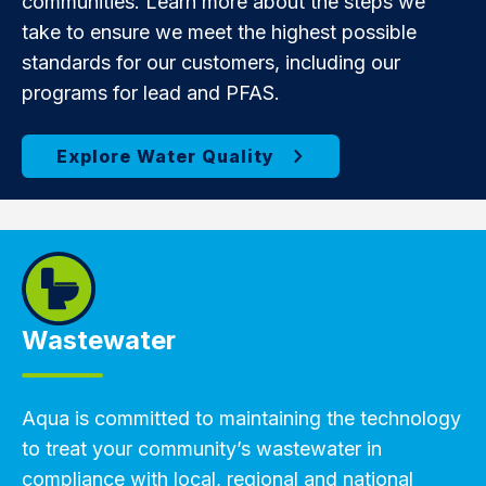
communities. Learn more about the steps we
take to ensure we meet the highest possible
standards for our customers, including our
programs for lead and PFAS.
Wastewater
Aqua is committed to maintaining the technology
to treat your community’s wastewater in
compliance with local, regional and national