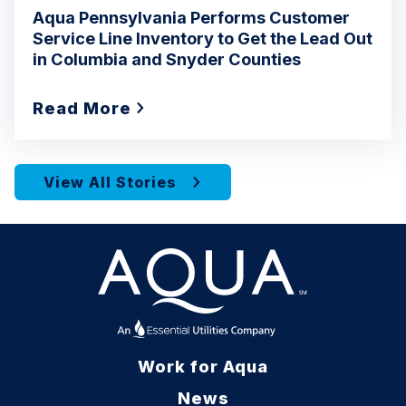
Aqua Pennsylvania Performs Customer
Service Line Inventory to Get the Lead Out
in Columbia and Snyder Counties
Read More
View All Stories
Work for Aqua
News