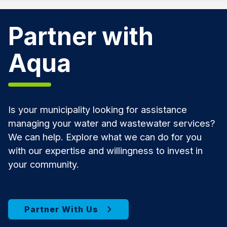
Partner with
Aqua
Is your municipality looking for assistance
managing your water and wastewater services?
We can help. Explore what we can do for you
with our expertise and willingness to invest in
your community.
Partner With Us