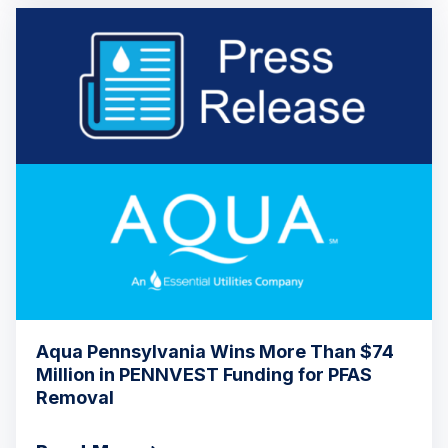
Aqua Pennsylvania Wins More Than $74
Million in PENNVEST Funding for PFAS
Removal