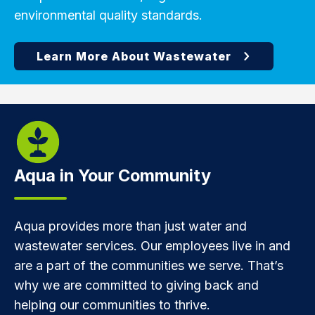
environmental quality standards.
Aqua in Your Community
Aqua provides more than just water and
wastewater services. Our employees live in and
are a part of the communities we serve. That’s
why we are committed to giving back and
helping our communities to thrive.