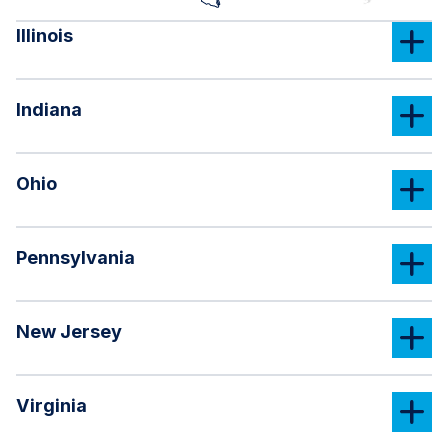
Illinois
Indiana
Ohio
Pennsylvania
New Jersey
Virginia