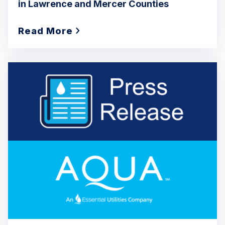
in Lawrence and Mercer Counties
Read More