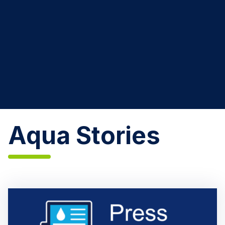
Aqua Stories