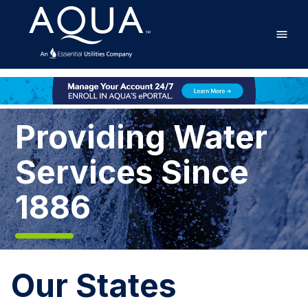
Skip
Home
to
main
content
Home
Providing Water
Services Since
1886
Our States