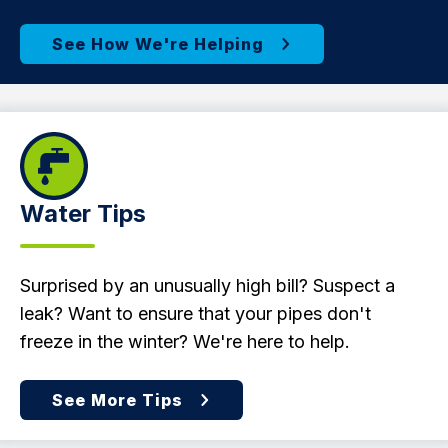
Water Tips
Surprised by an unusually high bill? Suspect a
leak? Want to ensure that your pipes don't
freeze in the winter? We're here to help.