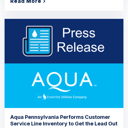
Read More
Aqua Pennsylvania Performs Customer
Service Line Inventory to Get the Lead Out