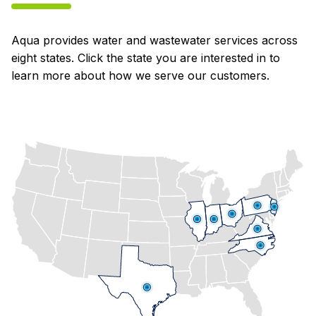
Aqua provides water and wastewater services across
eight states. Click the state you are interested in to
learn more about how we serve our customers.