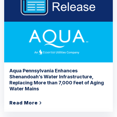
Aqua Pennsylvania Enhances
Shenandoah’s Water Infrastructure,
Replacing More than 7,000 Feet of Aging
Water Mains
Read More