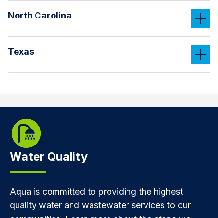
North Carolina
Texas
Water Quality
Aqua is committed to providing the highest
quality water and wastewater services to our