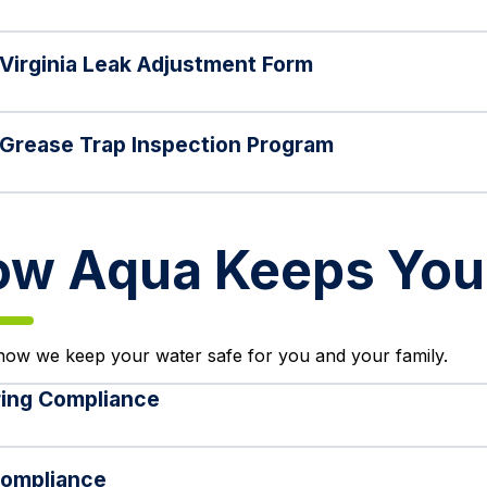
Virginia Leak Adjustment Form
Grease Trap Inspection Program
w Aqua Keeps Your
how we keep your water safe for you and your family.
ing Compliance
ompliance