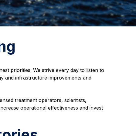
ong
st priorities. We strive every day to listen to
ogy and infrastructure improvements and
censed treatment operators, scientists,
increase operational effectiveness and invest
tories