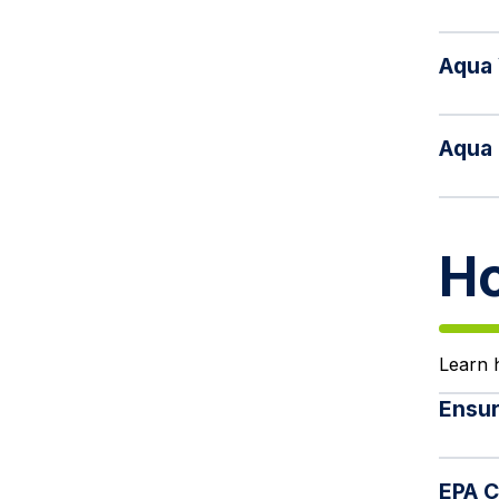
Aqua 
Aqua 
Ho
Learn 
Ensur
EPA C