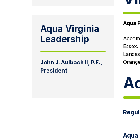
Aqua P
Aqua Virginia
Leadership
Accoma
Essex. 
Lancas
Orange
John J. Aulbach II, P.E.,
President
Aq
Regul
Aqua 