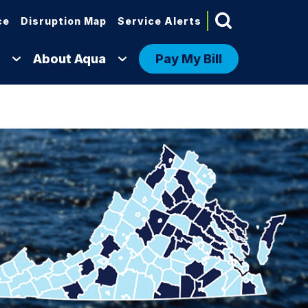
ce
Disruption Map
Service Alerts
About Aqua
Pay My Bill