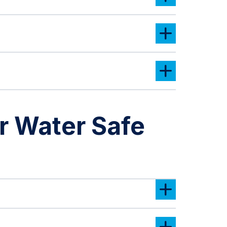
 Water Safe