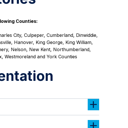
lowing Counties:
arles City, Culpeper, Cumberland, Dinwiddie,
sville, Hanover, King George, King William,
ery, Nelson, New Kent, Northumberland,
x, Westmoreland and York Counties
entation