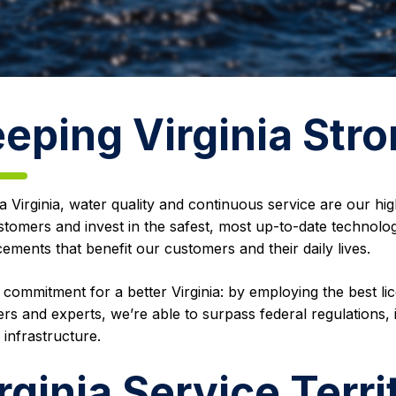
eping Virginia Str
 Virginia, water quality and continuous service are our highe
stomers and invest in the safest, most up-to-date technol
ments that benefit our customers and their daily lives.
r commitment for a better Virginia: by employing the best li
rs and experts, we’re able to surpass federal regulations, 
 infrastructure.
rginia Service Terri