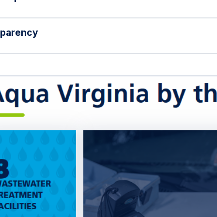
sparency