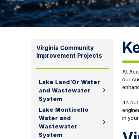
Ke
Virginia Community
Improvement Projects
At Aqua
our cu
Lake Land’Or Water
enhance
and Wastewater
System
It’s ou
Lake Monticello
enginee
Water and
in your
Wastewater
Vi
System