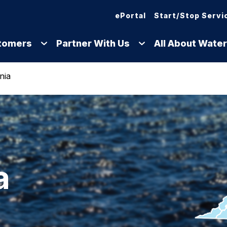
ePortal
Start/Stop Servi
tomers
Partner With Us
All About Water
nia
a