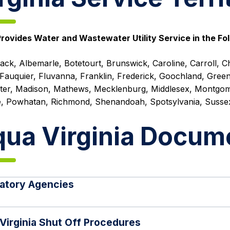
rovides Water and Wastewater Utility Service in the Fol
ck, Albemarle, Botetourt, Brunswick, Caroline, Carroll, Ch
Fauquier, Fluvanna, Franklin, Frederick, Goochland, Green
ter, Madison, Mathews, Mecklenburg, Middlesex, Montgom
, Powhatan, Richmond, Shenandoah, Spotsylvania, Susse
ua Virginia Docum
atory Agencies
Virginia Shut Off Procedures