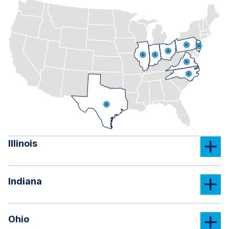
Illinois
Indiana
Ohio