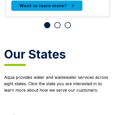
Our States
Aqua provides water and wastewater services across
eight states. Click the state you are interested in to
learn more about how we serve our customers.