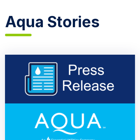
Aqua Stories