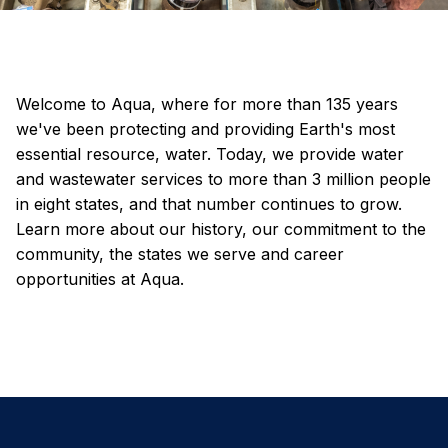
Welcome to Aqua, where for more than 135 years
we've been protecting and providing Earth's most
essential resource, water. Today, we provide water
and wastewater services to more than 3 million people
in eight states, and that number continues to grow.
Learn more about our history, our commitment to the
community, the states we serve and career
opportunities at Aqua.