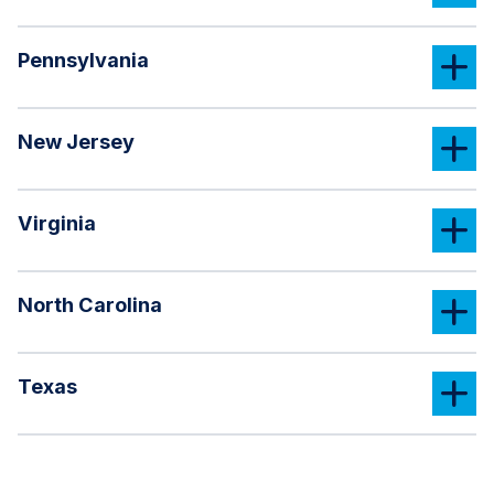
Pennsylvania
New Jersey
Virginia
North Carolina
Texas