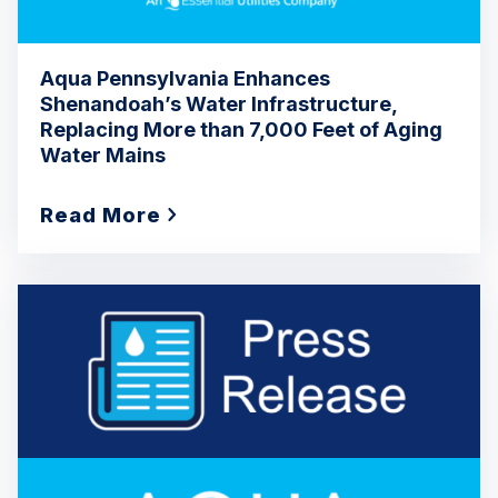
Aqua Pennsylvania Enhances
Shenandoah’s Water Infrastructure,
Replacing More than 7,000 Feet of Aging
Water Mains
Read More