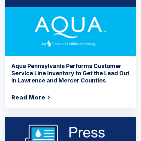
Aqua Pennsylvania Performs Customer
Service Line Inventory to Get the Lead Out
in Lawrence and Mercer Counties
Read More