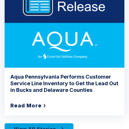
Aqua Pennsylvania Performs Customer
Service Line Inventory to Get the Lead Out
in Bucks and Delaware Counties
Read More