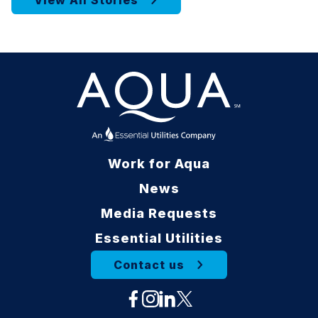
View All Stories
Work for Aqua
News
Media Requests
Essential Utilities
Contact us