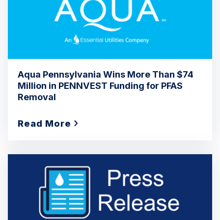
Aqua Pennsylvania Wins More Than $74
Million in PENNVEST Funding for PFAS
Removal
Read More