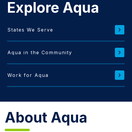
Explore Aqua
States We Serve
Aqua in the Community
Work for Aqua
About Aqua