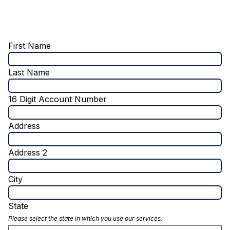
First Name
Last Name
16 Digit Account Number
Address
Address 2
City
State
Please select the state in which you use our services.