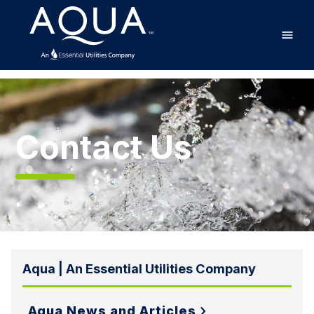
Skip
Home
to
main
content
Contact
Us
Contact Us
Aqua | An Essential Utilities Company
Aqua News and Articles