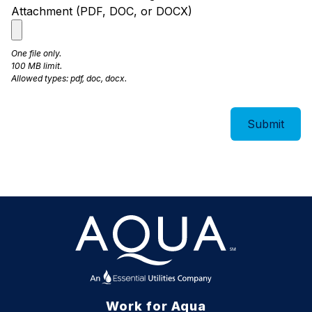
Attachment (PDF, DOC, or DOCX)
One file only.
100 MB limit.
Allowed types: pdf, doc, docx.
Work for Aqua