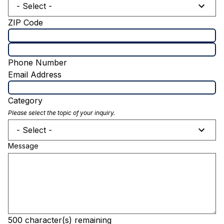
- Select -
ZIP Code
Phone Number
Email Address
Category
Please select the topic of your inquiry.
- Select -
Message
500
character(s) remaining