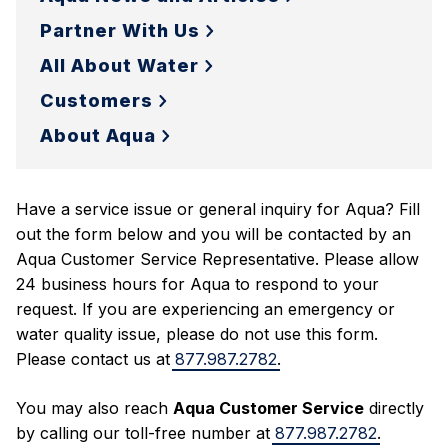
Partner With Us
All About Water
Customers
About Aqua
Have a service issue or general inquiry for Aqua? Fill
out the form below and you will be contacted by an
Aqua Customer Service Representative. Please allow
24 business hours for Aqua to respond to your
request. If you are experiencing an emergency or
water quality issue, please do not use this form.
Please contact us at
877.987.2782
.
You may also reach
Aqua Customer Service
directly
by calling our toll-free number at
877.987.2782
.