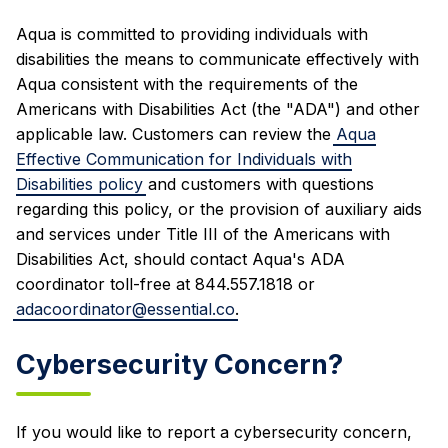
Aqua is committed to providing individuals with
disabilities the means to communicate effectively with
Aqua consistent with the requirements of the
Americans with Disabilities Act (the "ADA") and other
applicable law. Customers can review the
Aqua
Effective Communication for Individuals with
Disabilities policy
and customers with questions
regarding this policy, or the provision of auxiliary aids
and services under Title III of the Americans with
Disabilities Act, should contact Aqua's ADA
coordinator toll-free at 844.557.1818 or
adacoordinator@essential.co
.
Cybersecurity Concern?
If you would like to report a cybersecurity concern,