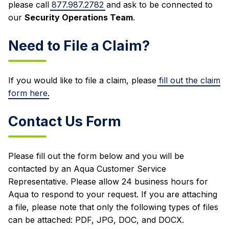
please call
877.987.2782
and ask to be connected to
our
Security Operations Team
.
Need to File a Claim?
If you would like to file a claim, please
fill out the claim
form here
.
Contact Us Form
Please fill out the form below and you will be
contacted by an Aqua Customer Service
Representative. Please allow 24 business hours for
Aqua to respond to your request. If you are attaching
a file, please note that only the following types of files
can be attached: PDF, JPG, DOC, and DOCX.