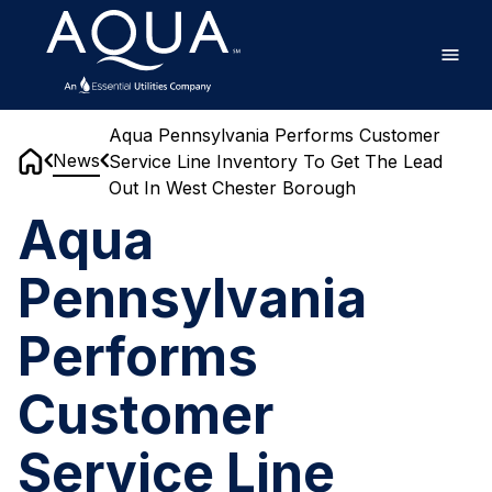
Skip
Home
to
main
content
Aqua Pennsylvania Performs Customer
News
Service Line Inventory To Get The Lead
Home
Out In West Chester Borough
Aqua
Pennsylvania
Performs
Customer
Service Line