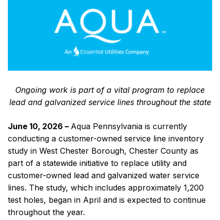
Get
the
Lead
Out
in
West
Chester
Borough
Ongoing work is part of a vital program to replace
lead and galvanized service lines throughout the state
June 10, 2026 –
Aqua Pennsylvania is currently
conducting a customer-owned service line inventory
study in West Chester Borough, Chester County as
part of a statewide initiative to replace utility and
customer-owned lead and galvanized water service
lines. The study, which includes approximately 1,200
test holes, began in April and is expected to continue
throughout the year.