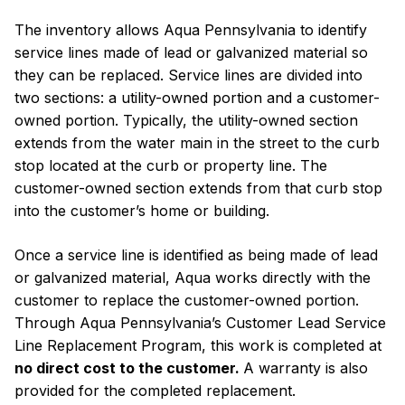
The inventory allows Aqua Pennsylvania to identify
service lines made of lead or galvanized material so
they can be replaced. Service lines are divided into
two sections: a utility-owned portion and a customer-
owned portion. Typically, the utility-owned section
extends from the water main in the street to the curb
stop located at the curb or property line. The
customer-owned section extends from that curb stop
into the customer’s home or building.
Once a service line is identified as being made of lead
or galvanized material, Aqua works directly with the
customer to replace the customer-owned portion.
Through Aqua Pennsylvania’s Customer Lead Service
Line Replacement Program, this work is completed at
no direct cost to the customer.
A warranty is also
provided for the completed replacement.