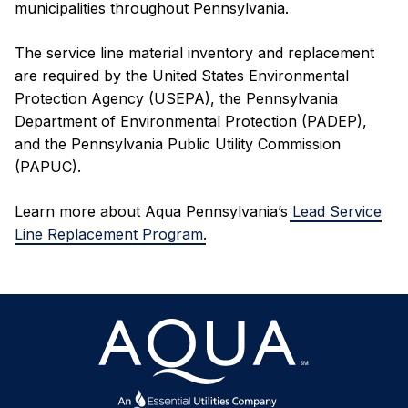
municipalities throughout Pennsylvania.
The service line material inventory and replacement
are required by the United States Environmental
Protection Agency (USEPA), the Pennsylvania
Department of Environmental Protection (PADEP),
and the Pennsylvania Public Utility Commission
(PAPUC).
Learn more about Aqua Pennsylvania’s
Lead Service
Line Replacement Program
.