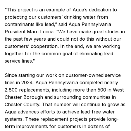
“This project is an example of Aqua’s dedication to
protecting our customers’ drinking water from
contaminants like lead,” said Aqua Pennsylvania
President Marc Lucca. “We have made great strides in
the past few years and could not do this without our
customers’ cooperation. In the end, we are working
together for the common goal of eliminating lead
service lines.”
Since starting our work on customer-owned service
lines in 2024, Aqua Pennsylvania completed nearly
2,800 replacements, including more than 500 in West
Chester Borough and surrounding communities in
Chester County. That number will continue to grow as
Aqua advances efforts to achieve lead-free water
systems. These replacement projects provide long-
term improvements for customers in dozens of