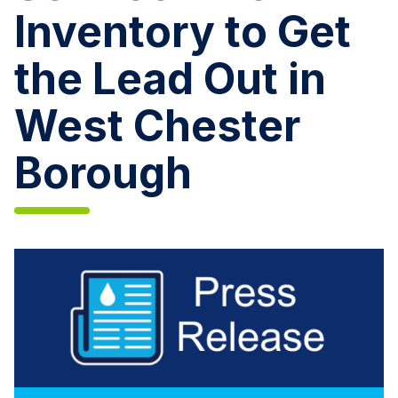
Inventory to Get
the Lead Out in
West Chester
Borough
Aqua
Pennsylvania
Performs
Customer
Service
Line
Inventory
to