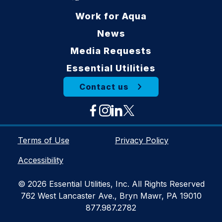
Work for Aqua
News
Media Requests
Essential Utilities
Contact us
Terms of Use
Privacy Policy
Accessibility
© 2026 Essential Utilities, Inc. All Rights Reserved
762 West Lancaster Ave., Bryn Mawr, PA 19010
877.987.2782