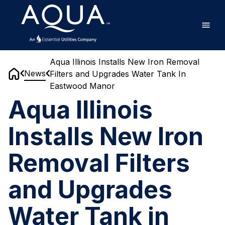
Skip
Home
to
main
content
Aqua Illinois Installs New Iron Removal
News
Filters and Upgrades Water Tank In
Home
Eastwood Manor
Aqua Illinois
Installs New Iron
Removal Filters
and Upgrades
Water Tank in