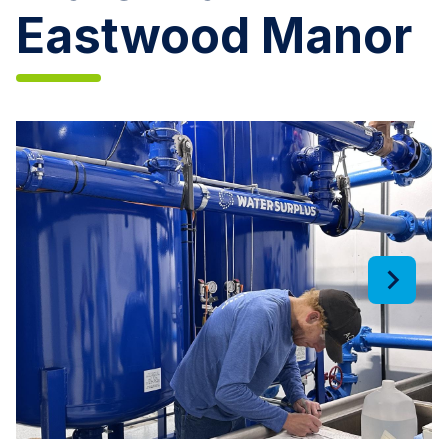
Eastwood Manor
Aqua
Illinois
Installs
New
Iron
Removal
Filters
and
Upgrades
Water
Tank
in
Eastwood
Manor