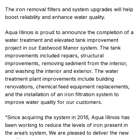
The iron removal filters and system upgrades will help
boost reliability and enhance water quality.
Aqua Illinois is proud to announce the completion of a
water treatment and elevated tank improvement
project in our Eastwood Manor system. The tank
improvements included repairs, structural
improvements, removing sediment from the interior,
and washing the interior and exterior. The water
treatment plant improvements include building
renovations, chemical feed equipment replacements,
and the installation of an iron filtration system to
improve water quality for our customers.
“Since acquiring the system in 2016, Aqua Illinois has
been working to reduce the levels of iron present in
the area’s system. We are pleased to deliver the new