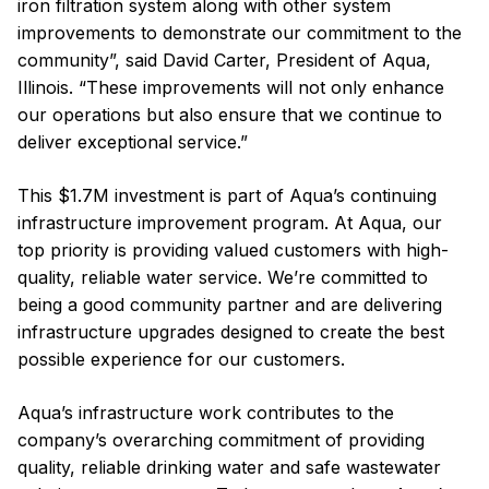
iron filtration system along with other system
improvements to demonstrate our commitment to the
community”, said David Carter, President of Aqua,
Illinois. “These improvements will not only enhance
our operations but also ensure that we continue to
deliver exceptional service.”
This $1.7M investment is part of Aqua’s continuing
infrastructure improvement program. At Aqua, our
top priority is providing valued customers with high-
quality, reliable water service. We’re committed to
being a good community partner and are delivering
infrastructure upgrades designed to create the best
possible experience for our customers.
Aqua’s infrastructure work contributes to the
company’s overarching commitment of providing
quality, reliable drinking water and safe wastewater