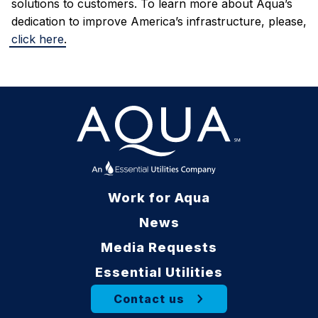
solutions to customers.
To learn more about Aqua’s
dedication to improve America’s infrastructure, please,
click here
.
Work for Aqua
News
Media Requests
Essential Utilities
Contact us